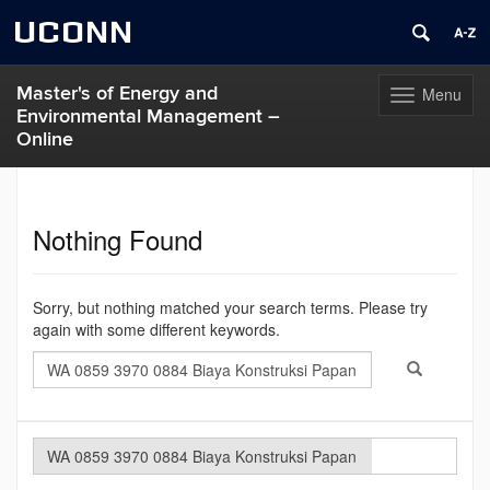
UCONN
Master's of Energy and
Menu
Toggle
Environmental Management –
navigation
Online
Skip
to
content
Nothing Found
Sorry, but nothing matched your search terms. Please try
again with some different keywords.
Search
Search
Search
in
this
https://meem.u
Site
Search
Search
Search
in
this