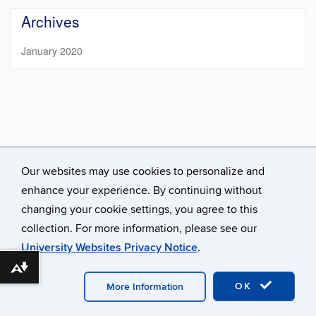
https://meem.u
Site
Archives
January 2020
Our websites may use cookies to personalize and
enhance your experience. By continuing without
changing your cookie settings, you agree to this
collection. For more information, please see our
University Websites Privacy Notice
.
©
University of Connecticut
Disclaimers, Privacy & Copyright
Download alternative formats ...
Accessibility
Webmaster Login
MEEM.UConn.edu A-Z
Index
OK
More Information