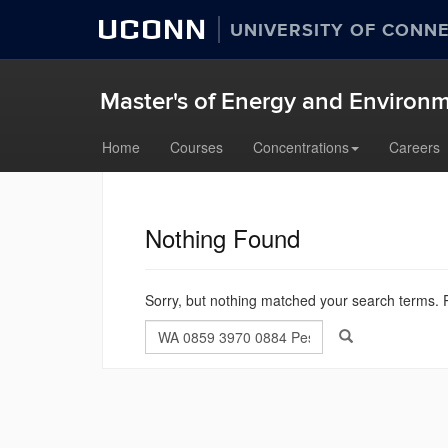
UCONN
UNIVERSITY OF CONN
Master's of Energy and Enviro
Skip
Home
Courses
Concentrations
Careers
to
content
Nothing Found
Sorry, but nothing matched your search terms. P
Search
Search
Search
in
this
https://meem.uco
Site