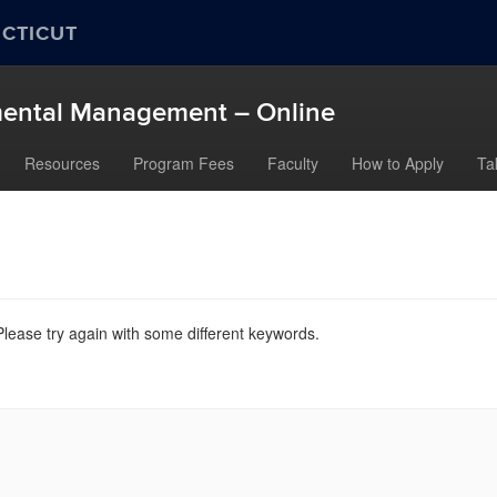
ECTICUT
nmental Management – Online
Resources
Program Fees
Faculty
How to Apply
Ta
lease try again with some different keywords.
nn.edu/>